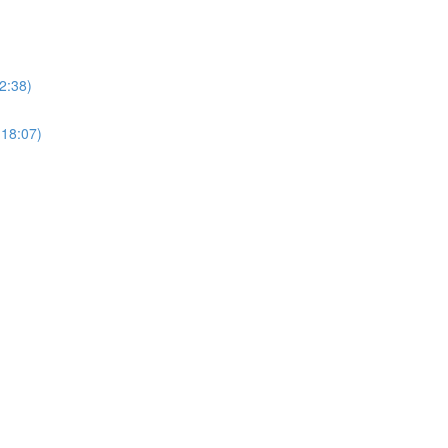
2:38)
(18:07)