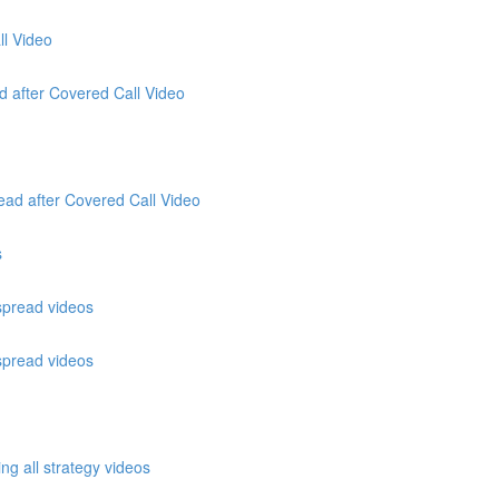
ll Video
ad after Covered Call Video
ead after Covered Call Video
s
 spread videos
 spread videos
ng all strategy videos