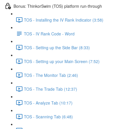
Bonus: ThinkorSwim (TOS) platform run-through
TOS - Installing the IV Rank Indicator (3:58)
TOS - IV Rank Code - Word
TOS - Setting up the Side Bar (8:33)
TOS - Setting up your Main Screen (7:52)
TOS - The Monitor Tab (2:46)
TOS - The Trade Tab (12:37)
TOS - Analyze Tab (10:17)
TOS - Scanning Tab (6:48)