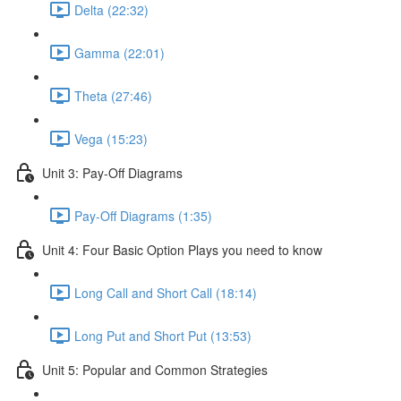
Delta (22:32)
Gamma (22:01)
Theta (27:46)
Vega (15:23)
Unit 3: Pay-Off Diagrams
Pay-Off Diagrams (1:35)
Unit 4: Four Basic Option Plays you need to know
Long Call and Short Call (18:14)
Long Put and Short Put (13:53)
Unit 5: Popular and Common Strategies