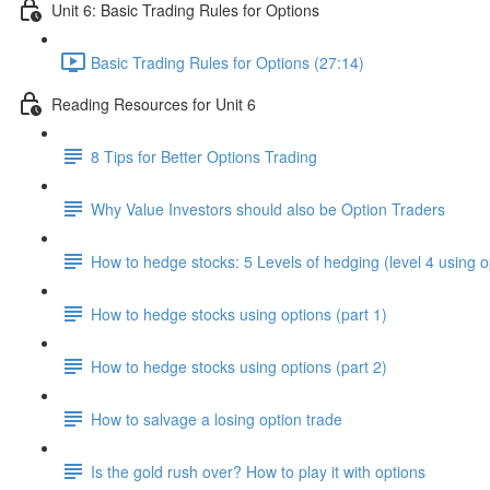
Unit 6: Basic Trading Rules for Options
Basic Trading Rules for Options (27:14)
Reading Resources for Unit 6
8 Tips for Better Options Trading
Why Value Investors should also be Option Traders
How to hedge stocks: 5 Levels of hedging (level 4 using o
How to hedge stocks using options (part 1)
How to hedge stocks using options (part 2)
How to salvage a losing option trade
Is the gold rush over? How to play it with options