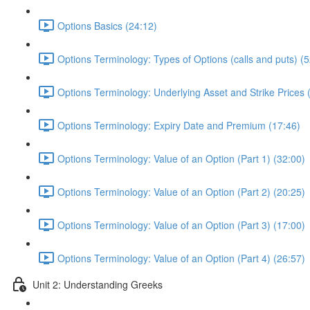
Options Basics (24:12)
Options Terminology: Types of Options (calls and puts) (5
Options Terminology: Underlying Asset and Strike Prices 
Options Terminology: Expiry Date and Premium (17:46)
Options Terminology: Value of an Option (Part 1) (32:00)
Options Terminology: Value of an Option (Part 2) (20:25)
Options Terminology: Value of an Option (Part 3) (17:00)
Options Terminology: Value of an Option (Part 4) (26:57)
Unit 2: Understanding Greeks