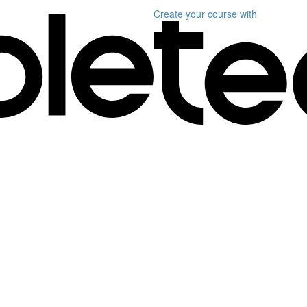
Create your course
with