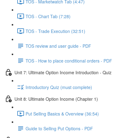
TOS - Marketwatch Tab (4:47)
TOS - Chart Tab (7:28)
TOS - Trade Execution (32:51)
TOS review and user guide - PDF
TOS - How to place conditional orders - PDF
Unit 7: Ultimate Option Income Introduction - Quiz
Introductory Quiz (must complete)
Unit 8: Ultimate Option Income (Chapter 1)
Put Selling Basics & Overview (36:54)
Guide to Selling Put Options - PDF