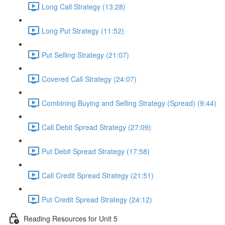
Long Call Strategy (13:28)
Long Put Strategy (11:52)
Put Selling Strategy (21:07)
Covered Call Strategy (24:07)
Combining Buying and Selling Strategy (Spread) (9:44)
Call Debit Spread Strategy (27:09)
Put Debit Spread Strategy (17:58)
Call Credit Spread Strategy (21:51)
Put Credit Spread Strategy (24:12)
Reading Resources for Unit 5