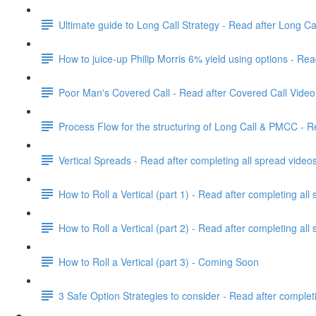
Ultimate guide to Long Call Strategy - Read after Long Ca
How to juice-up Philip Morris 6% yield using options - Re
Poor Man's Covered Call - Read after Covered Call Video
Process Flow for the structuring of Long Call & PMCC - R
Vertical Spreads - Read after completing all spread video
How to Roll a Vertical (part 1) - Read after completing all
How to Roll a Vertical (part 2) - Read after completing all
How to Roll a Vertical (part 3) - Coming Soon
3 Safe Option Strategies to consider - Read after completi