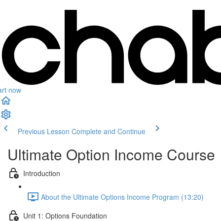
art now
Previous Lesson
Complete and Continue
Ultimate Option Income Course
Introduction
About the Ultimate Options Income Program (13:20)
Unit 1: Options Foundation