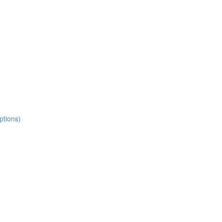
ptions)