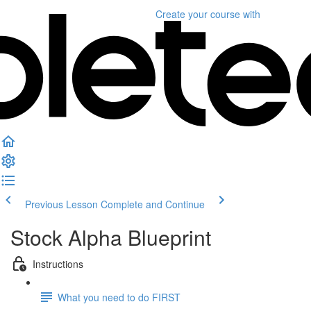
Create your course
with
Previous Lesson
Complete and Continue
Stock Alpha Blueprint
Instructions
What you need to do FIRST