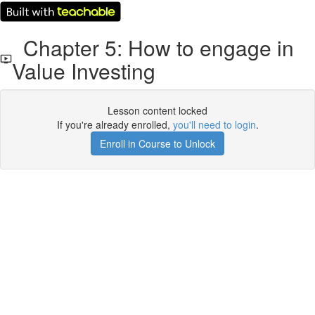
Chapter 5: How to engage in
Value Investing
Lesson content locked
If you're already enrolled,
you'll need to login
.
Enroll in Course to Unlock