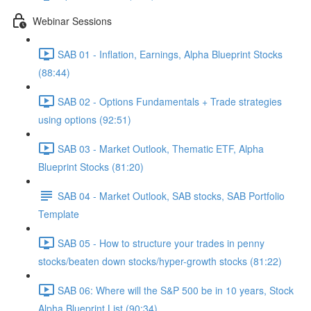
Webinar Sessions
SAB 01 - Inflation, Earnings, Alpha Blueprint Stocks
(88:44)
SAB 02 - Options Fundamentals + Trade strategies
using options (92:51)
SAB 03 - Market Outlook, Thematic ETF, Alpha
Blueprint Stocks (81:20)
SAB 04 - Market Outlook, SAB stocks, SAB Portfolio
Template
SAB 05 - How to structure your trades in penny
stocks/beaten down stocks/hyper-growth stocks (81:22)
SAB 06: Where will the S&P 500 be in 10 years, Stock
Alpha Blueprint List (90:34)