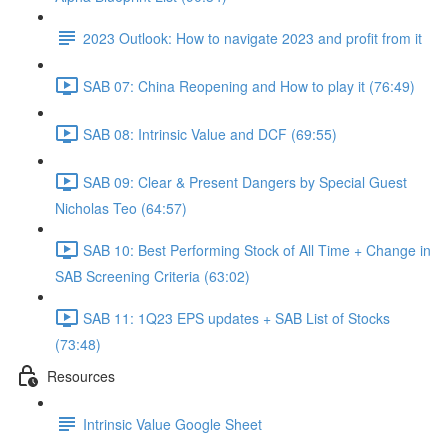
2023 Outlook: How to navigate 2023 and profit from it
SAB 07: China Reopening and How to play it (76:49)
SAB 08: Intrinsic Value and DCF (69:55)
SAB 09: Clear & Present Dangers by Special Guest
Nicholas Teo (64:57)
SAB 10: Best Performing Stock of All Time + Change in
SAB Screening Criteria (63:02)
SAB 11: 1Q23 EPS updates + SAB List of Stocks
(73:48)
Resources
Intrinsic Value Google Sheet