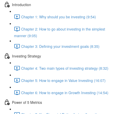
Introduction
Chapter 1: Why should you be investing (9:54)
Chapter 2: How to go about investing in the simplest
manner (9:05)
Chapter 3: Defining your investment goals (8:35)
Investing Strategy
Chapter 4: Two main types of investing strategy (8:32)
Chapter 5: How to engage in Value Investing (16:07)
Chapter 6: How to engage in Growth Investing (14:54)
Power of 5 Metrics