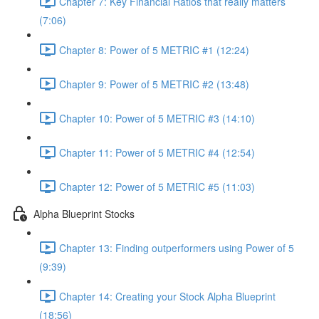
Chapter 7: Key Financial Ratios that really matters
(7:06)
Chapter 8: Power of 5 METRIC #1 (12:24)
Chapter 9: Power of 5 METRIC #2 (13:48)
Chapter 10: Power of 5 METRIC #3 (14:10)
Chapter 11: Power of 5 METRIC #4 (12:54)
Chapter 12: Power of 5 METRIC #5 (11:03)
Alpha Blueprint Stocks
Chapter 13: Finding outperformers using Power of 5
(9:39)
Chapter 14: Creating your Stock Alpha Blueprint
(18:56)