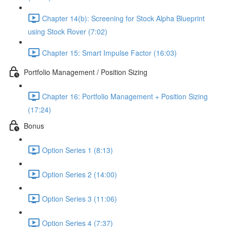
Chapter 14(b): Screening for Stock Alpha Blueprint
using Stock Rover (7:02)
Chapter 15: Smart Impulse Factor (16:03)
Portfolio Management / Position Sizing
Chapter 16: Portfolio Management + Position Sizing
(17:24)
Bonus
Option Series 1 (8:13)
Option Series 2 (14:00)
Option Series 3 (11:06)
Option Series 4 (7:37)