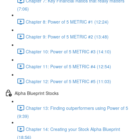
Chapter 7: Key Financial Ratios that really matters
(7:06)
Chapter 8: Power of 5 METRIC #1 (12:24)
Chapter 9: Power of 5 METRIC #2 (13:48)
Chapter 10: Power of 5 METRIC #3 (14:10)
Chapter 11: Power of 5 METRIC #4 (12:54)
Chapter 12: Power of 5 METRIC #5 (11:03)
Alpha Blueprint Stocks
Chapter 13: Finding outperformers using Power of 5
(9:39)
Chapter 14: Creating your Stock Alpha Blueprint
(18:56)