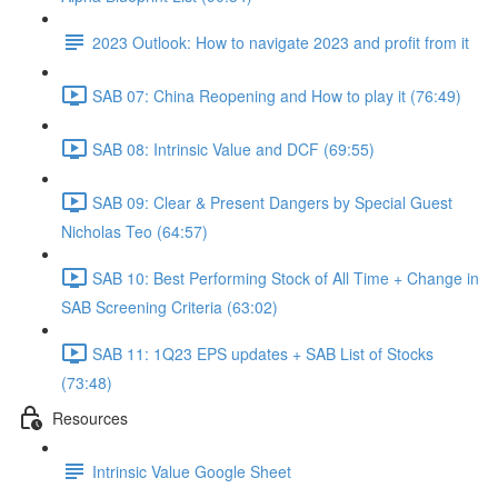
2023 Outlook: How to navigate 2023 and profit from it
SAB 07: China Reopening and How to play it (76:49)
SAB 08: Intrinsic Value and DCF (69:55)
SAB 09: Clear & Present Dangers by Special Guest
Nicholas Teo (64:57)
SAB 10: Best Performing Stock of All Time + Change in
SAB Screening Criteria (63:02)
SAB 11: 1Q23 EPS updates + SAB List of Stocks
(73:48)
Resources
Intrinsic Value Google Sheet