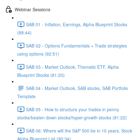
Webinar Sessions
SAB 01 - Inflation, Earnings, Alpha Blueprint Stocks
(88:44)
SAB 02 - Options Fundamentals + Trade strategies
using options (92:51)
SAB 03 - Market Outlook, Thematic ETF, Alpha
Blueprint Stocks (81:20)
SAB 04 - Market Outlook, SAB stocks, SAB Portfolio
Template
SAB 05 - How to structure your trades in penny
stocks/beaten down stocks/hyper-growth stocks (81:22)
SAB 06: Where will the S&P 500 be in 10 years, Stock
Alpha Blueprint List (90:34)