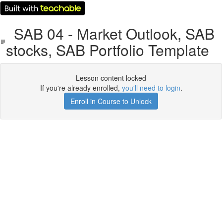
SAB 04 - Market Outlook, SAB
stocks, SAB Portfolio Template
Lesson content locked
If you're already enrolled,
you'll need to login
.
Enroll in Course to Unlock