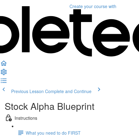
Create your course
with
Previous Lesson
Complete and Continue
Stock Alpha Blueprint
Instructions
What you need to do FIRST