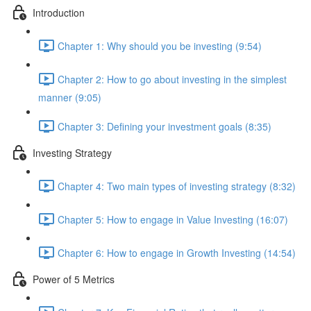
Introduction
Chapter 1: Why should you be investing (9:54)
Chapter 2: How to go about investing in the simplest
manner (9:05)
Chapter 3: Defining your investment goals (8:35)
Investing Strategy
Chapter 4: Two main types of investing strategy (8:32)
Chapter 5: How to engage in Value Investing (16:07)
Chapter 6: How to engage in Growth Investing (14:54)
Power of 5 Metrics