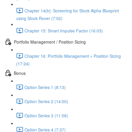
Chapter 14(b): Screening for Stock Alpha Blueprint
using Stock Rover (7:02)
Chapter 15: Smart Impulse Factor (16:03)
Portfolio Management / Position Sizing
Chapter 16: Portfolio Management + Position Sizing
(17:24)
Bonus
Option Series 1 (8:13)
Option Series 2 (14:00)
Option Series 3 (11:06)
Option Series 4 (7:37)